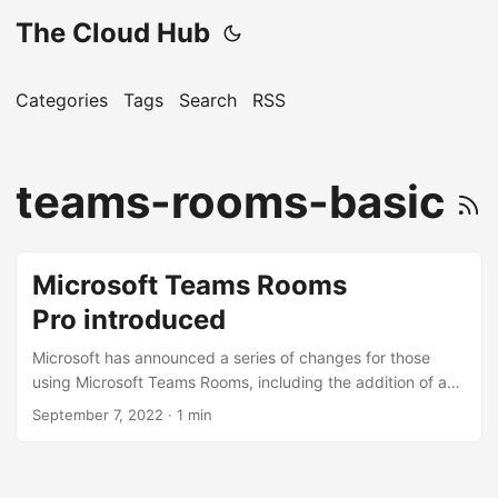
The Cloud Hub
Categories
Tags
Search
RSS
teams-rooms-basic
Microsoft Teams Rooms
Pro introduced
Microsoft has announced a series of changes for those
using Microsoft Teams Rooms, including the addition of a
new “Pro” plan. The Pro plan offers a number of benefits
September 7, 2022
· 1 min
over the free “Basic” plan, including: Camera & audio AI
enhancements to ensure an optimal experience for those
dialling in to hybrid meetings. Includes features to make